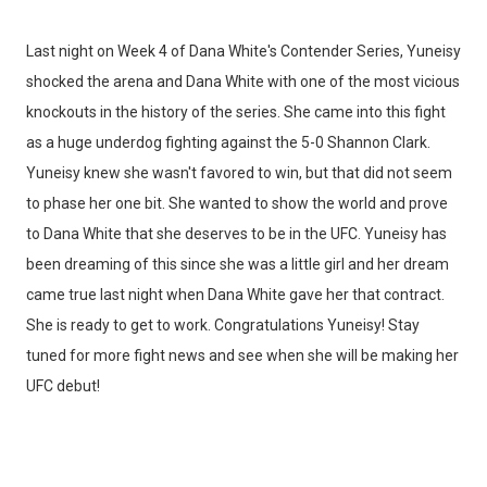
Last night on Week 4 of Dana White's Contender Series, Yuneisy
shocked the arena and Dana White with one of the most vicious
knockouts in the history of the series. She came into this fight
as a huge underdog fighting against the 5-0 Shannon Clark.
Yuneisy knew she wasn't favored to win, but that did not seem
to phase her one bit. She wanted to show the world and prove
to Dana White that she deserves to be in the UFC. Yuneisy has
been dreaming of this since she was a little girl and her dream
came true last night when Dana White gave her that contract.
She is ready to get to work. Congratulations Yuneisy! Stay
tuned for more fight news and see when she will be making her
UFC debut!