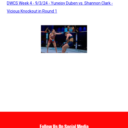
DWCS Week 4 - 9/3/24 - Yuneisy Duben vs. Shannon Clark -
Vicious Knockout in Round 1
Follow Us On Social Media