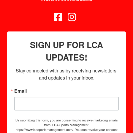


SIGN UP FOR LCA
UPDATES!
Stay connected with us by receiving newsletters 
and updates in your inbox.
Email
By submitting this form, you are consenting to receive marketing emails
from: LCA Sports Management,
https://www.lcasportsmanagement.com/. You can revoke your consent