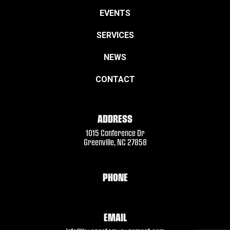
EVENTS
SERVICES
NEWS
CONTACT
ADDRESS
1015 Conference Dr
Greenville, NC 27858
PHONE
EMAIL