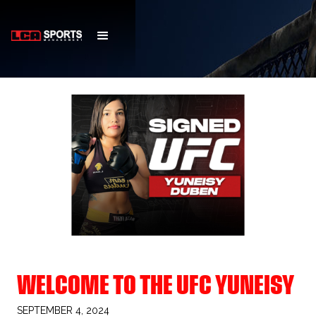
WELCOME TO THE UFC YUNEISY
SEPTEMBER 4, 2024