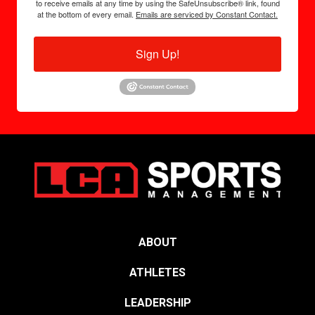
to receive emails at any time by using the SafeUnsubscribe® link, found
at the bottom of every email.
Emails are serviced by Constant Contact.
Sign Up!
ABOUT
ATHLETES
LEADERSHIP