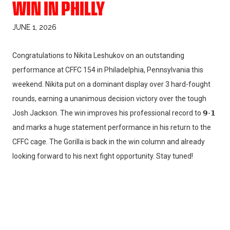
WIN IN PHILLY
JUNE 1, 2026
Congratulations to Nikita Leshukov on an outstanding
performance at CFFC 154 in Philadelphia, Pennsylvania this
weekend. Nikita put on a dominant display over 3 hard-fought
rounds, earning a unanimous decision victory over the tough
Josh Jackson. The win improves his professional record to 𝟵-𝟭
and marks a huge statement performance in his return to the
CFFC cage. The Gorilla is back in the win column and already
looking forward to his next fight opportunity. Stay tuned!