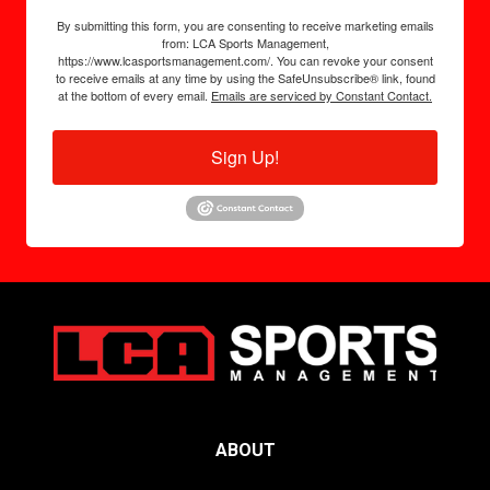
By submitting this form, you are consenting to receive marketing emails
from: LCA Sports Management,
https://www.lcasportsmanagement.com/. You can revoke your consent
to receive emails at any time by using the SafeUnsubscribe® link, found
at the bottom of every email.
Emails are serviced by Constant Contact.
Sign Up!
ABOUT