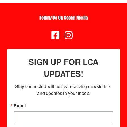
Follow Us On Social Media


SIGN UP FOR LCA
UPDATES!
Stay connected with us by receiving newsletters 
and updates in your inbox.
Email