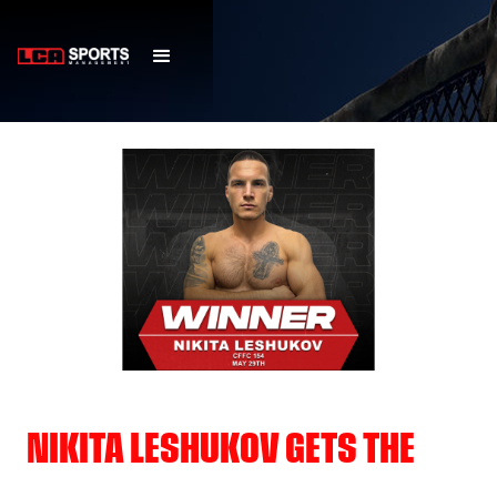
NIKITA LESHUKOV GETS THE