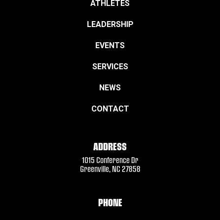
ATHLETES
LEADERSHIP
EVENTS
SERVICES
NEWS
CONTACT
ADDRESS
1015 Conference Dr
Greenville, NC 27858
PHONE