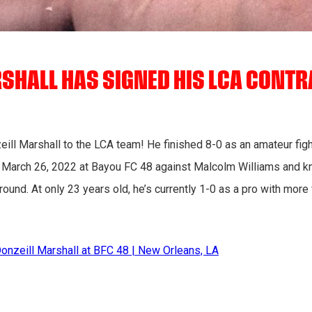
SHALL HAS SIGNED HIS LCA CONTR
l Marshall to the LCA team! He finished 8-0 as an amateur fight
on March 26, 2022 at Bayou FC 48 against Malcolm Williams and k
 round. At only 23 years old, he’s currently 1-0 as a pro with mor
Donzeill Marshall at BFC 48 | New Orleans, LA