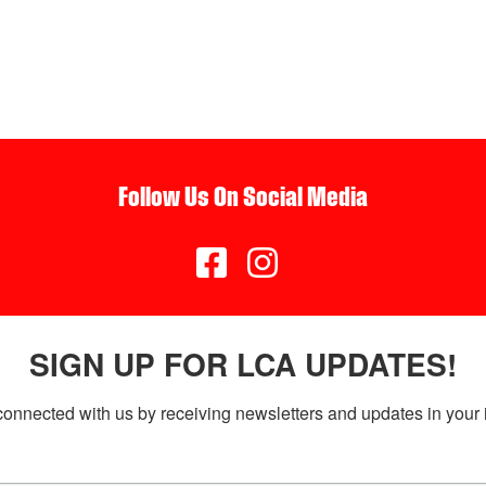
Follow Us On Social Media


SIGN UP FOR LCA UPDATES!
connected with us by receiving newsletters and updates in your 