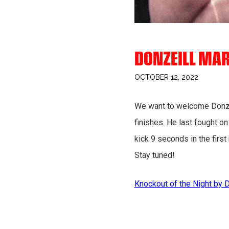
DONZEILL MAR
OCTOBER 12, 2022
We want to welcome Donzeil
finishes. He last fought 
kick 9 seconds in the first
Stay tuned!
Knockout of the Night by 