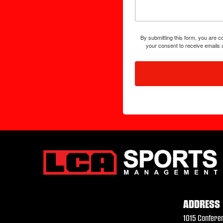
By submitting this form, you are
your consent to receive emails 
ADDRESS
1015 Confere