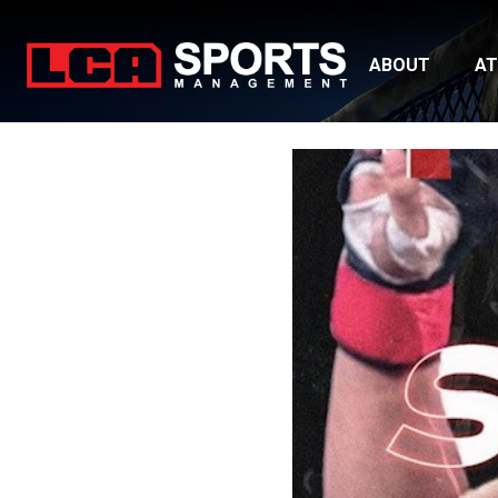
ABOUT
AT