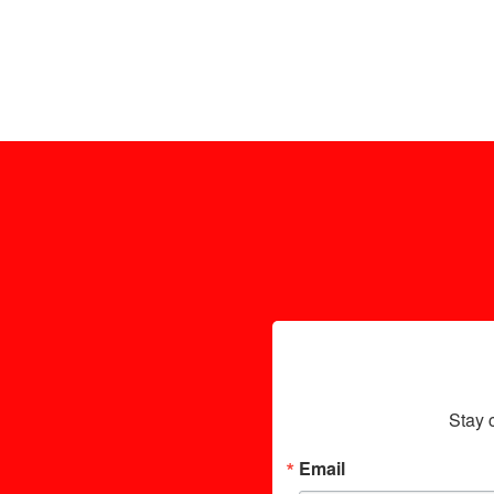
Stay 
Email