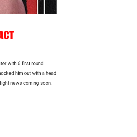
ACT
er with 6 first round
nocked him out with a head
e fight news coming soon.