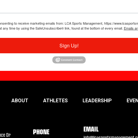
 consenting to receive marketing emails from: LCA Sports Management, https://www.lcaspor
at any time by using the SafeUnsubscribe® link, found at the bottom of every email.
Emails ar
Sign Up!
ABOUT
ATHLETES
LEADERSHIP
EVE
EMAIL
PHONE
nce Dr
info@lcasportsmanagement.