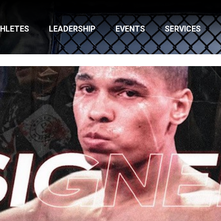
HLETES
LEADERSHIP
EVENTS
SERVICES