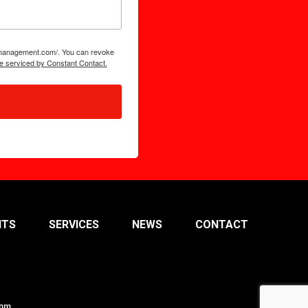
tsmanagement.com/. You can revoke
e serviced by Constant Contact.
NTS
SERVICES
NEWS
CONTACT
com