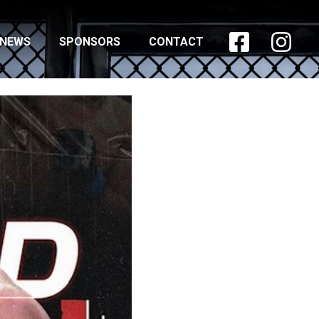


NEWS
SPONSORS
CONTACT