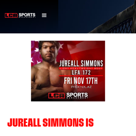
JUREALL SIMMONS IS