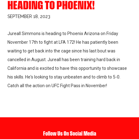
HEADING TO PHOENIX!
SEPTEMBER 18, 2023
Jureall Simmons is heading to Phoenix Arizona on Friday
November 17th to fight at LFA 172! He has patiently been
waiting to get back into the cage since his last bout was
cancelled in August. Jureall has been training hard back in
California and is excited to have this opportunity to showcase
his skills. He's looking to stay unbeaten and to climb to 5-0.
Catch all the action on UFC Fight Pass in November!
Follow Us On Social Media