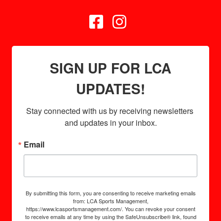


SIGN UP FOR LCA
UPDATES!
Stay connected with us by receiving newsletters 
and updates in your inbox.
Email
By submitting this form, you are consenting to receive marketing emails
from: LCA Sports Management,
https://www.lcasportsmanagement.com/. You can revoke your consent
to receive emails at any time by using the SafeUnsubscribe® link, found