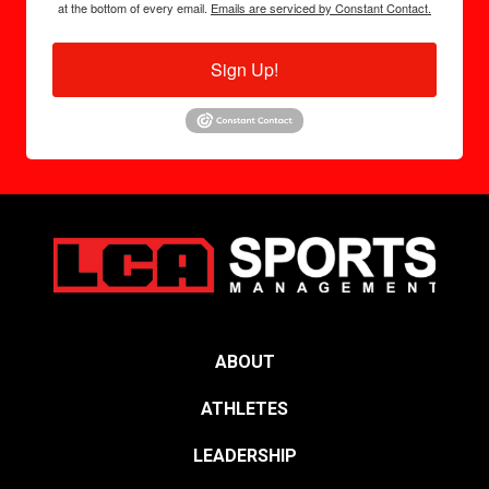
at the bottom of every email.
Emails are serviced by Constant Contact.
Sign Up!
ABOUT
ATHLETES
LEADERSHIP