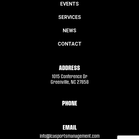
EVENTS
SERVICES
NEWS
CONTACT
ADDRESS
1015 Conference Dr
Greenville, NC 27858
PHONE
EMAIL
info@lcasportsmanagement.com