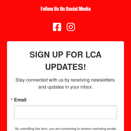
Follow Us On Social Media


SIGN UP FOR LCA
UPDATES!
Stay connected with us by receiving newsletters 
and updates in your inbox.
Email
By submitting this form, you are consenting to receive marketing emails