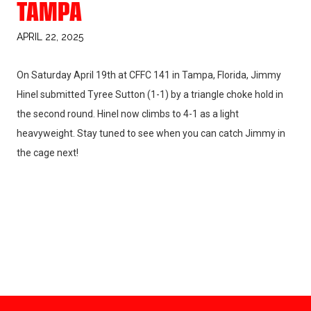
TAMPA
APRIL 22, 2025
On Saturday April 19th at CFFC 141 in Tampa, Florida, Jimmy
Hinel submitted Tyree Sutton (1-1) by a triangle choke hold in
the second round. Hinel now climbs to 4-1 as a light
heavyweight. Stay tuned to see when you can catch Jimmy in
the cage next!