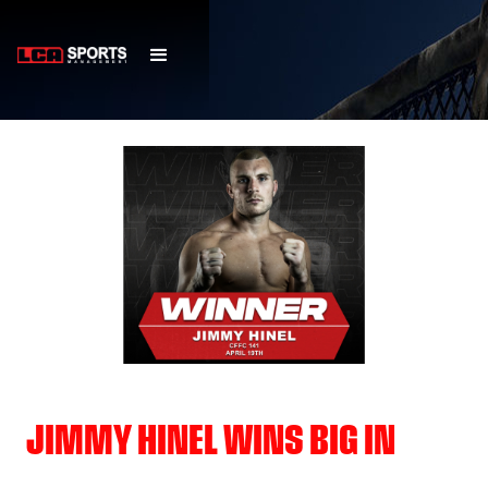
JIMMY HINEL WINS BIG IN