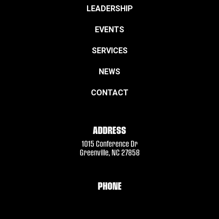
LEADERSHIP
EVENTS
SERVICES
NEWS
CONTACT
ADDRESS
1015 Conference Dr
Greenville, NC 27858
PHONE