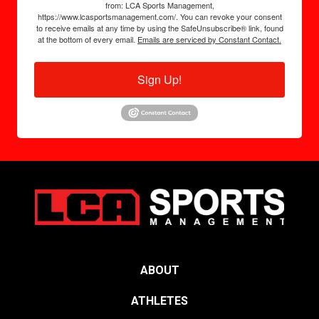
from: LCA Sports Management,
https://www.lcasportsmanagement.com/. You can revoke your consent
to receive emails at any time by using the SafeUnsubscribe® link, found
at the bottom of every email.
Emails are serviced by Constant Contact.
Sign Up!
ABOUT
ATHLETES