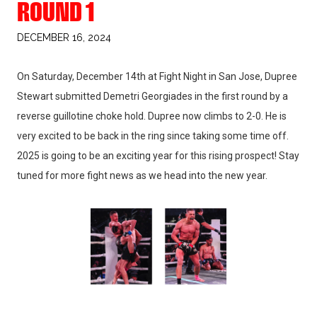
ROUND 1
DECEMBER 16, 2024
On Saturday, December 14th at Fight Night in San Jose, Dupree
Stewart submitted Demetri Georgiades in the first round by a
reverse guillotine choke hold. Dupree now climbs to 2-0. He is
very excited to be back in the ring since taking some time off.
2025 is going to be an exciting year for this rising prospect! Stay
tuned for more fight news as we head into the new year.