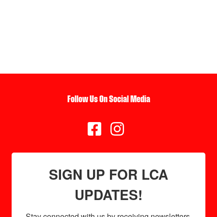
Follow Us On Social Media


SIGN UP FOR LCA
UPDATES!
Stay connected with us by receiving newsletters 