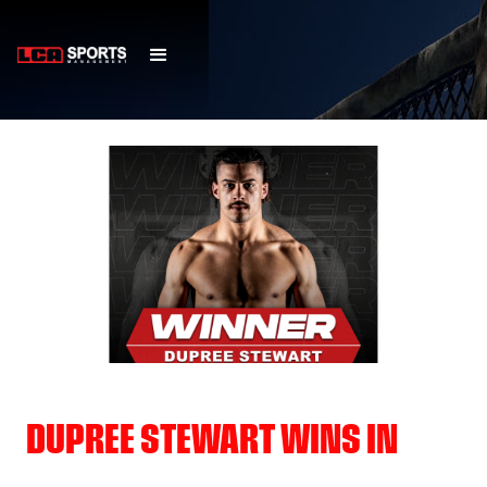
DUPREE STEWART WINS IN