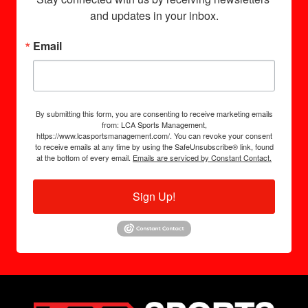
and updates in your inbox.
Email
By submitting this form, you are consenting to receive marketing emails
from: LCA Sports Management,
https://www.lcasportsmanagement.com/. You can revoke your consent
to receive emails at any time by using the SafeUnsubscribe® link, found
at the bottom of every email.
Emails are serviced by Constant Contact.
Sign Up!