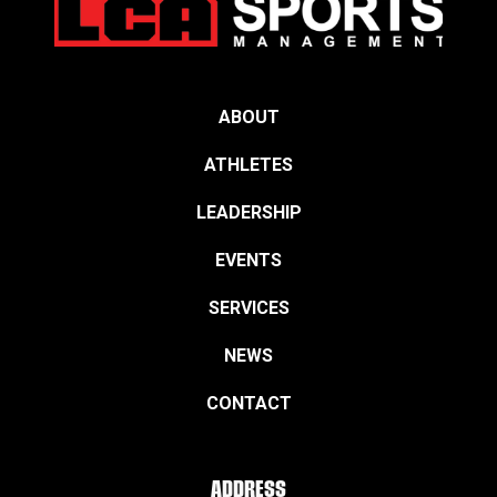
ABOUT
ATHLETES
LEADERSHIP
EVENTS
SERVICES
NEWS
CONTACT
ADDRESS