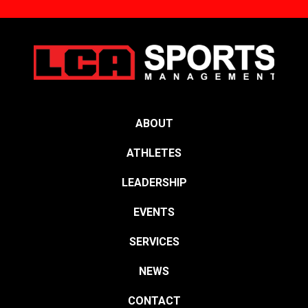
ABOUT
ATHLETES
LEADERSHIP
EVENTS
SERVICES
NEWS
CONTACT