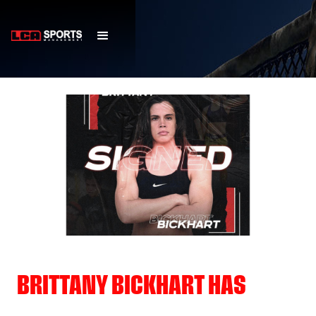
BRITTANY BICKHART HAS