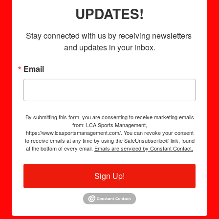
UPDATES!
Stay connected with us by receiving newsletters 
and updates in your inbox.
Email
By submitting this form, you are consenting to receive marketing emails
from: LCA Sports Management,
https://www.lcasportsmanagement.com/. You can revoke your consent
to receive emails at any time by using the SafeUnsubscribe® link, found
at the bottom of every email.
Emails are serviced by Constant Contact.
Sign Up!