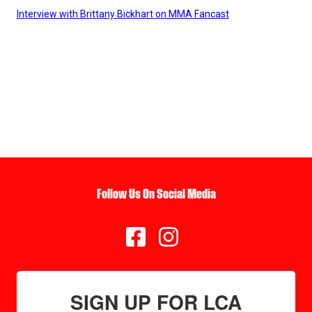
Interview with Brittany Bickhart on MMA Fancast
Follow Us On Social Media


SIGN UP FOR LCA