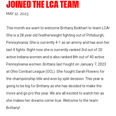
JOINED THE LCA TEAM
MAY 12, 2023
This month we want to welcome Brittany Bickhart to team LCA!
She is a 28 year old featherweight fighting out of Pittsburgh,
Pennsylvania. She is currently 4-1 as an ammy and has won her
last 4 fights. Right now she is currently ranked 3rd out of 20
active Indiana women and is also ranked 8th out of 40 active
Pennsylvania women. Brittany last fought on January 7, 2023
at Ohio Combat League (OCL). She fought Sarah Flowers for
the championship title and won by split decision. This year is
going to be big for Brittany as she has decided to make the
move and go pro this year. We are all excited to watch her as
she makes her dreams come true. Welcome to the team
Brittany!