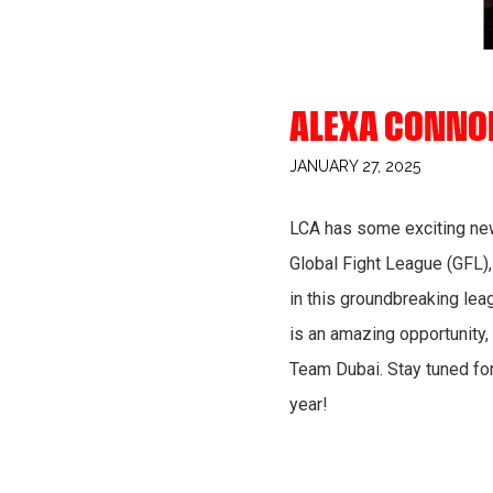
ALEXA CONNOR
JANUARY 27, 2025
LCA has some exciting new
Global Fight League (GFL),
in this groundbreaking leag
is an amazing opportunity,
Team Dubai. Stay tuned fo
year!