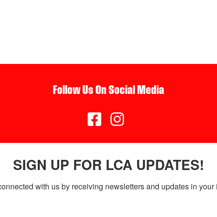
Follow Us On Social Media


SIGN UP FOR LCA UPDATES!
connected with us by receiving newsletters and updates in your 