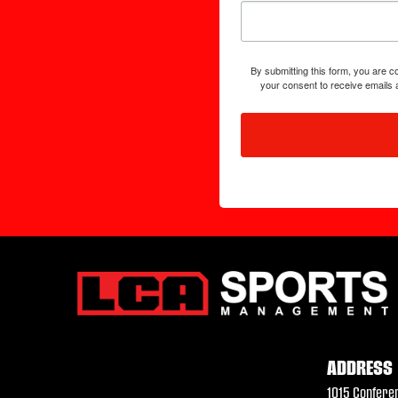
By submitting this form, you are
your consent to receive emails 
ADDRESS
1015 Confere