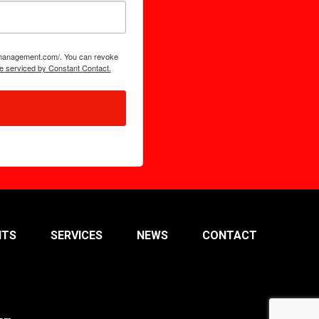
tsmanagement.com/. You can revoke
e serviced by Constant Contact.
NTS
SERVICES
NEWS
CONTACT