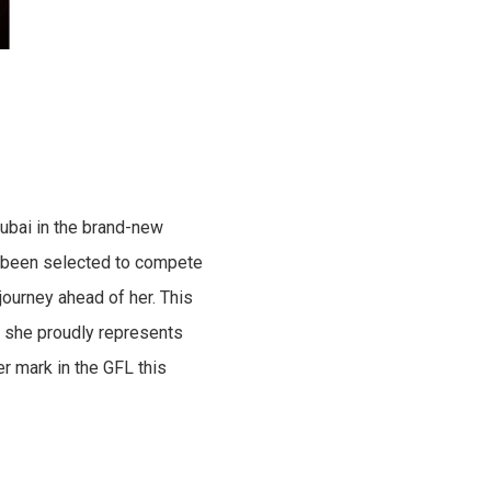
ubai in the brand-new
ve been selected to compete
journey ahead of her. This
as she proudly represents
r mark in the GFL this