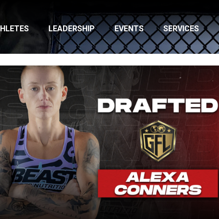
HLETES
LEADERSHIP
EVENTS
SERVICES