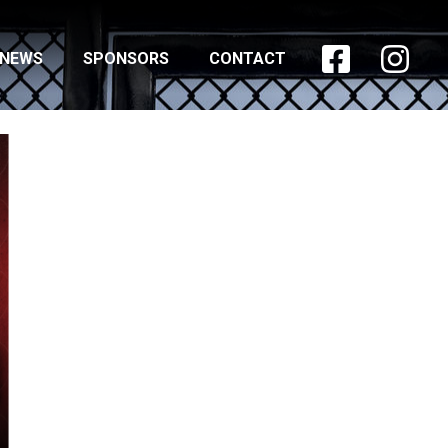


NEWS
SPONSORS
CONTACT