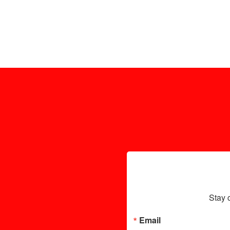
Stay 
Email