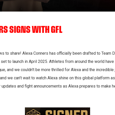
S SIGNS WITH GFL
s to share! Alexa Conners has officially been drafted to Team D
 set to launch in April 2025. Athletes from around the world ha
ue, and we couldn't be more thrilled for Alexa and the incredible 
 and we can’t wait to watch Alexa shine on this global platform 
r updates and fight announcements as Alexa prepares to make he