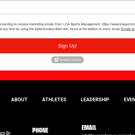
 consenting to receive marketing emails from: LCA Sports Management, https://www.lcaspor
at any time by using the SafeUnsubscribe® link, found at the bottom of every email.
Emails ar
Sign Up!
ABOUT
ATHLETES
LEADERSHIP
EVE
EMAIL
PHONE
nce Dr