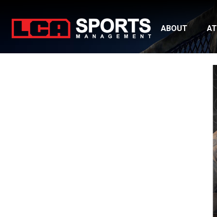
ABOUT
AT