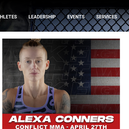
HLETES
LEADERSHIP
EVENTS
SERVICES