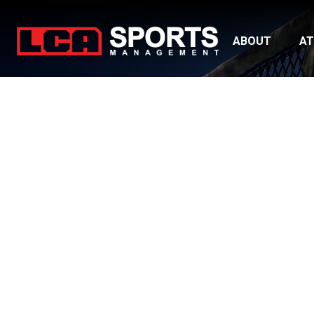
ABOUT
AT