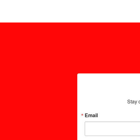
Stay 
Email