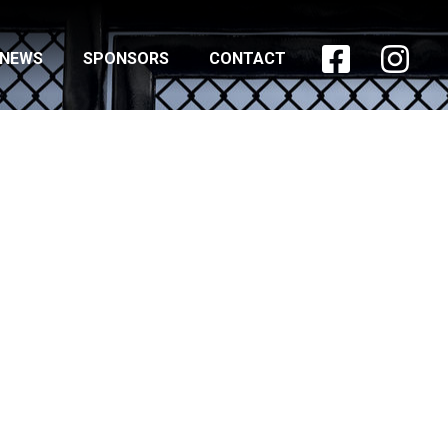


NEWS
SPONSORS
CONTACT