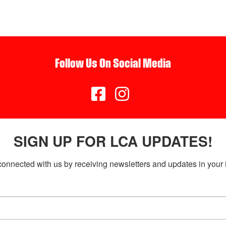
Follow Us On Social Media


SIGN UP FOR LCA UPDATES!
connected with us by receiving newsletters and updates in your 