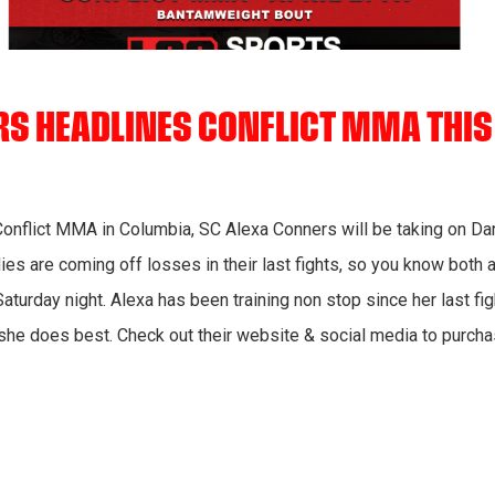
RS HEADLINES CONFLICT MMA THI
 Conflict MMA in Columbia, SC Alexa Conners will be taking on Da
dies are coming off losses in their last fights, so you know both a
n Saturday night. Alexa has been training non stop since her last f
 she does best. Check out their website & social media to purch