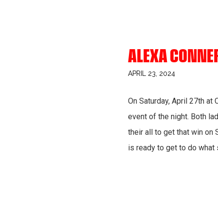
ALEXA CONNE
APRIL 23, 2024
On Saturday, April 27th at
event of the night. Both la
their all to get that win o
is ready to get to do what