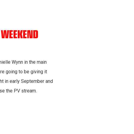
S WEEKEND
nielle Wynn in the main
re going to be giving it
ight in early September and
ase the PV stream.