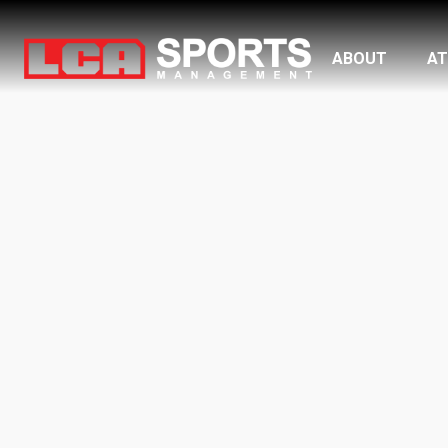
ABOUT
AT