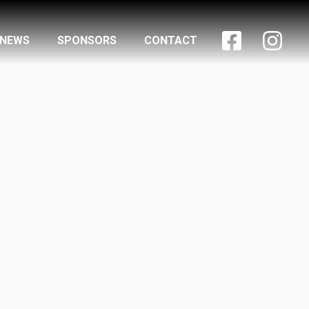


NEWS
SPONSORS
CONTACT