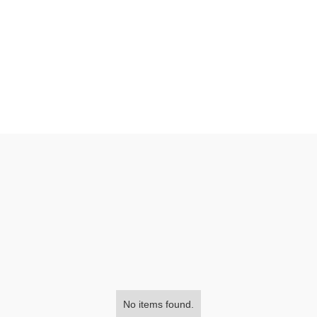
No items found.