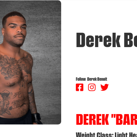
Derek B
Follow
Derek Benoit



DEREK "BA
Weight Class: Light H