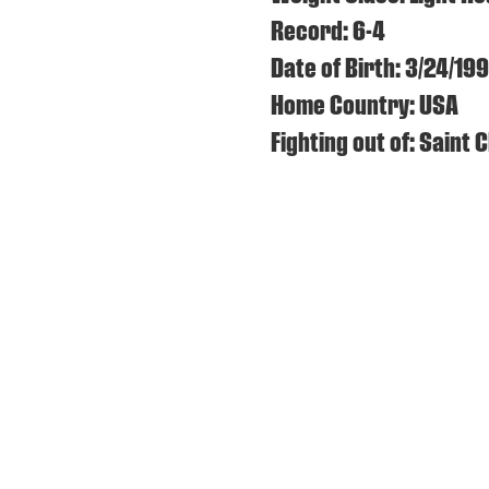
Record: 6-4
Date of Birth: 3/24/19
Home Country: USA
Fighting out of: Saint