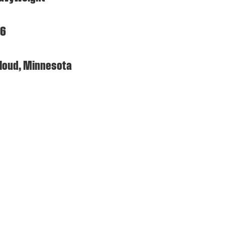
96
 Cloud, Minnesota