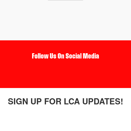
Follow Us On Social Media
SIGN UP FOR LCA UPDATES!
connected with us by receiving newsletters and updates in your 