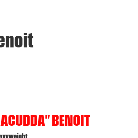
enoit
RACUDDA" BENOIT
eavyweight