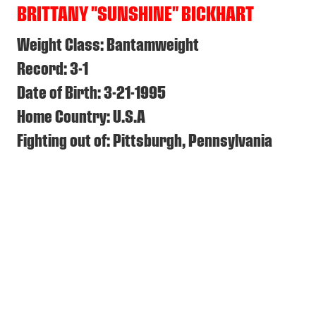
BRITTANY "SUNSHINE" BICKHART
Weight Class: Bantamweight
Record: 3-1
Date of Birth: 3-21-1995
Home Country: U.S.A
Fighting out of: Pittsburgh, Pennsylvania