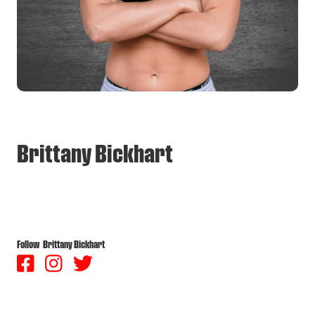
Brittany Bickhart
Follow
Brittany Bickhart


